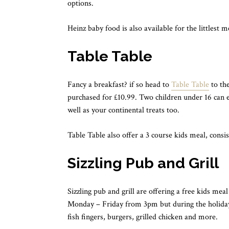
options.
Heinz baby food is also available for the littlest 
Table Table
Fancy a breakfast? if so head to
Table Table
to the
purchased for £10.99. Two children under 16 can eat
well as your continental treats too.
Table Table also offer a 3 course kids meal, consis
Sizzling Pub and Grill
Sizzling pub and grill are offering a free kids mea
Monday – Friday from 3pm but during the holidays
fish fingers, burgers, grilled chicken and more.