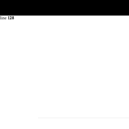
Warning
: The magic method OCDI\OneClickDemoImport::__wakeup() m
line
128