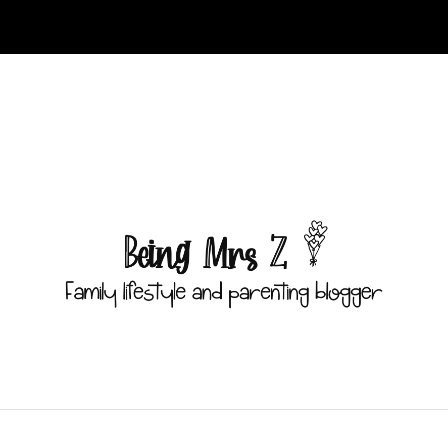
ust have public visibility in
/home/littlebr/beingmrsz.com/wp-con