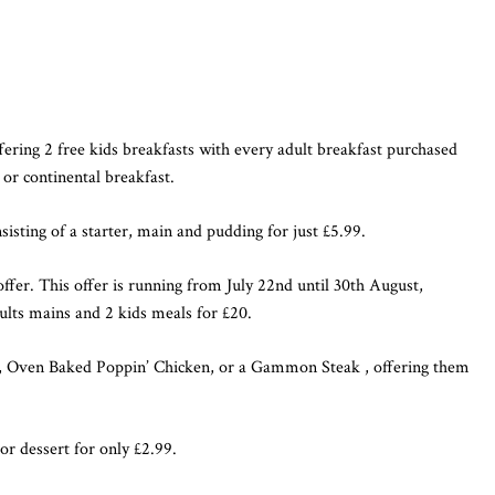
ffering 2 free kids breakfasts with every adult breakfast purchased
 or continental breakfast.
sisting of a starter, main and pudding for just £5.99.
ffer. This offer is running from July 22nd until 30th August,
lts mains and 2 kids meals for £20.
se, Oven Baked Poppin’ Chicken, or a Gammon Steak , offering them
or dessert for only £2.99.