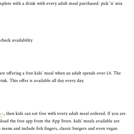
mplete with a drink with every adult meal purchased. pick ‘n’ mix
 check availability
are offering a free kids’ meal when an adult spends over £4. The
ink. This offer is available all day every day.
ys
, then kids can eat free with every adult meal ordered. If you are
load the free app from the App Store. kids’ meals available are
 menu and include fish fingers, classic burgers and even vegan