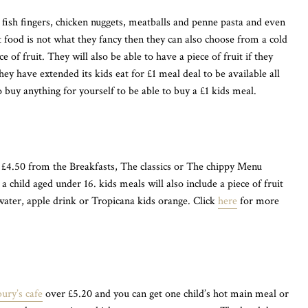
s fish fingers, chicken nuggets, meatballs and penne pasta and even
ot food is not what they fancy then they can also choose from a cold
e of fruit. They will also be able to have a piece of fruit if they
ey have extended its kids eat for £1 meal deal to be available all
o buy anything for yourself to be able to buy a £1 kids meal.
£4.50 from the Breakfasts, The classics or The chippy Menu
a child aged under 16. kids meals will also include a piece of fruit
 water, apple drink or Tropicana kids orange. Click
here
for more
ury’s cafe
over £5.20 and you can get one child’s hot main meal or