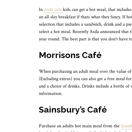
In
Asda cafe
kids can get a hot meal, that include
an all-day breakfast if thats what they fancy. If h
selection that includes a sandwich, drink and a piec
select a hot meal. Recently Asda announced that th
year round. The best part is that you don’t have t
Morrisons Café
When purchasing an adult meal over the value of 
(Excluding extras) you can also get a free meal for 
and a choice of drinks. Drinks include a bottle of
information.
Sainsbury’s Café
Purchase an adults hot main meal from the
Sainsb