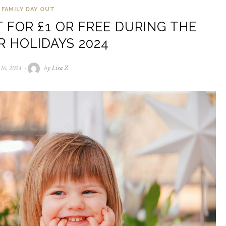
FAMILY DAY OUT
 FOR £1 OR FREE DURING THE
 HOLIDAYS 2024
 16, 2024
July
by
Lisa Z
16,
2024