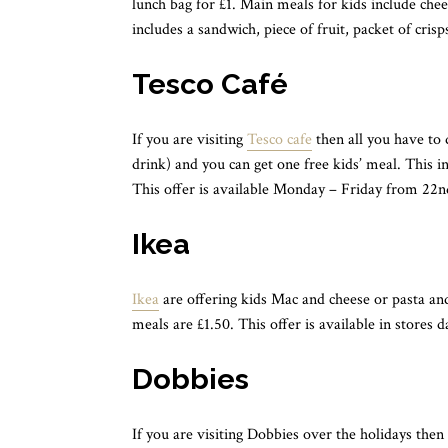
lunch bag for £1. Main meals for kids include che
includes a sandwich, piece of fruit, packet of cris
Tesco Café
If you are visiting
Tesco cafe
then all you have to 
drink) and you can get one free kids’ meal. This in
This offer is available Monday – Friday from 22n
Ikea
Ikea
are offering kids Mac and cheese or pasta and
meals are £1.50. This offer is available in stores 
Dobbies
If you are visiting Dobbies over the holidays then