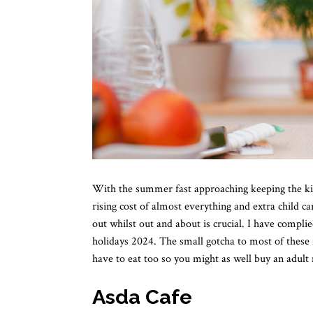
With the summer fast approaching keeping the kid
rising cost of almost everything and extra child c
out whilst out and about is crucial. I have compli
holidays 2024. The small gotcha to most of these 
have to eat too so you might as well buy an adult 
Asda Cafe