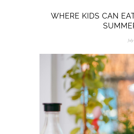
WHERE KIDS CAN EAT
SUMMER
July