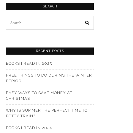
SEARCH
Search
for:
RECENT POSTS
BOOKS I READ IN 2025
FREE THINGS TO DO DURING THE WINTER
PERIOD
EASY WAYS TO SAVE MONEY AT
CHRISTMAS
WHY IS SUMMER THE PERFECT TIME TO
POTTY TRAIN?
BOOKS I READ IN 2024