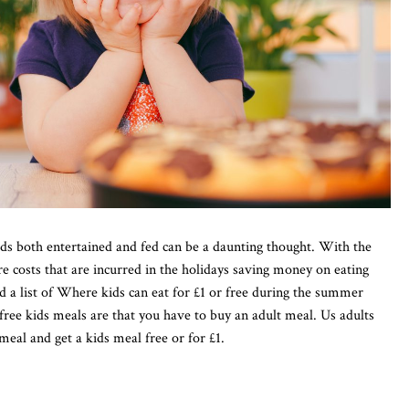
s both entertained and fed can be a daunting thought. With the
are costs that are incurred in the holidays saving money on eating
ed a list of Where kids can eat for £1 or free during the summer
free kids meals are that you have to buy an adult meal. Us adults
meal and get a kids meal free or for £1.