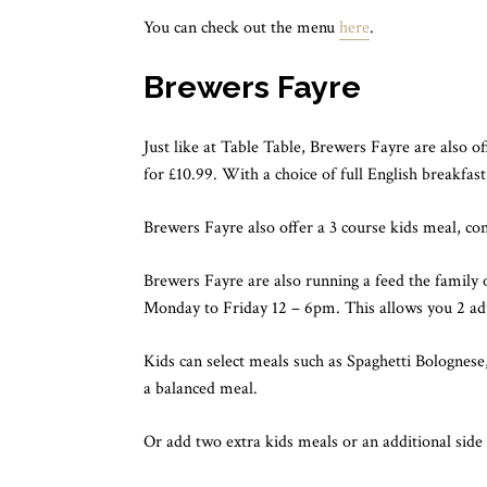
You can check out the menu
here
.
Brewers Fayre
Just like at Table Table, Brewers Fayre are also o
for £10.99. With a choice of full English breakfast
Brewers Fayre also offer a 3 course kids meal, con
Brewers Fayre are also running a feed the family o
Monday to Friday 12 – 6pm. This allows you 2 adu
Kids can select meals such as Spaghetti Bologne
a balanced meal.
Or add two extra kids meals or an additional side 