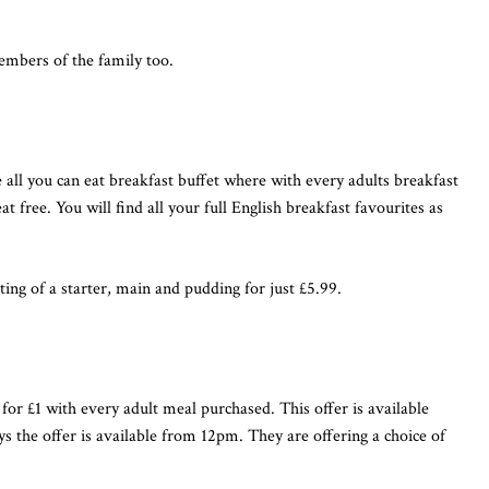
members of the family too.
 all you can eat breakfast buffet where with every adults breakfast
 free. You will find all your full English breakfast favourites as
ting of a starter, main and pudding for just £5.99.
l for £1 with every adult meal purchased. This offer is available
 the offer is available from 12pm. They are offering a choice of