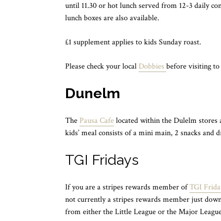
until 11.30 or hot lunch served from 12-3 daily co
lunch boxes are also available.
£1 supplement applies to kids Sunday roast.
Please check your local
Dobbies
before visiting to
Dunelm
The
Pausa Cafe
located within the Dulelm stores 
kids’ meal consists of a mini main, 2 snacks and dr
TGI Fridays
If you are a stripes rewards member of
TGI Frida
not currently a stripes rewards member just down
from either the Little League or the Major League