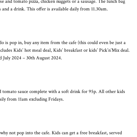
ese and tomato pizza, chicken nuggets or a sausage. The lunch bag
ps and a drink. This offer is available daily from 11.30am.
do is pop in, buy any item from the cafe (this could even be just a
cludes Kids’ hot meal deal, Kids’ breakfast or kids’ Pick’n’Mix deal.
d July 2024 – 30th August 2024.
 tomato sauce complete with a soft drink for 95p. All other kids
daily from 11am excluding Fridays.
 why not pop into the cafe. Kids can get a free breakfast, served