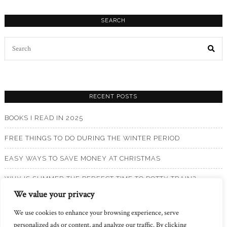
SEARCH
Search
for:
RECENT POSTS
BOOKS I READ IN 2025
FREE THINGS TO DO DURING THE WINTER PERIOD
EASY WAYS TO SAVE MONEY AT CHRISTMAS
WHY IS SUMMER THE PERFECT TIME TO POTTY TRAIN?
We value your privacy
BOOKS I READ IN 2024
We use cookies to enhance your browsing experience, serve
personalized ads or content, and analyze our traffic. By clicking