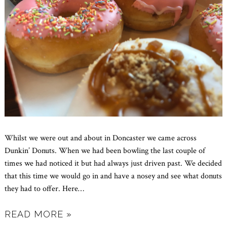
Whilst we were out and about in Doncaster we came across
Dunkin’ Donuts. When we had been bowling the last couple of
times we had noticed it but had always just driven past. We decided
that this time we would go in and have a nosey and see what donuts
they had to offer. Here
…
READ MORE »