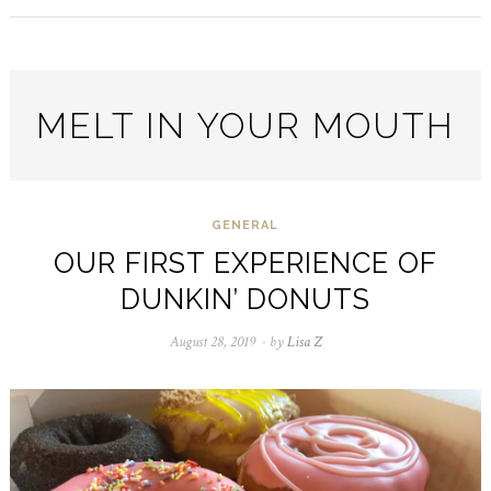
MELT IN YOUR MOUTH
GENERAL
OUR FIRST EXPERIENCE OF
DUNKIN’ DONUTS
August 28, 2019
December
by
Lisa Z
30,
2023