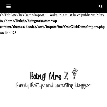
Warning
: The magic method
OCDI\OneClickDemoImport::__wakeup() must have public visibility
in
/home/littlebr/beingmrsz.com/wp-
content/themes/deodar/core/import/inc/OneClickDemoImport.php
on line
128