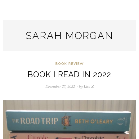
SARAH MORGAN
BOOK REVIEW
BOOK I READ IN 2022
December 27, 2022
August
by
Lisa Z
23,
2024