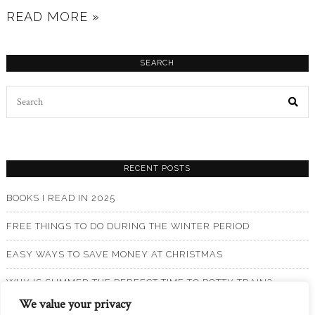
READ MORE »
SEARCH
Search
for:
RECENT POSTS
BOOKS I READ IN 2025
FREE THINGS TO DO DURING THE WINTER PERIOD
EASY WAYS TO SAVE MONEY AT CHRISTMAS
WHY IS SUMMER THE PERFECT TIME TO POTTY TRAIN?
We value your privacy
BOOKS I READ IN 2024