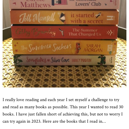
I really love reading and each year I set myself a challenge to try
and read as many books as possible. This year I wanted to read 30
books. I have just fallen short of achieving this, but not to worry I
can try again in 2023. Here are the books that I read in
…