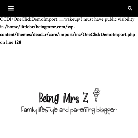
Warning
: The magic method
OCDI\OneClickDemoImport::__wakeup() must have public visibility
in
/home/littlebr/beingmrsz.com/wp-
content/themes/deodar/core/import/inc/OneClickDemoImport.php
on line
128