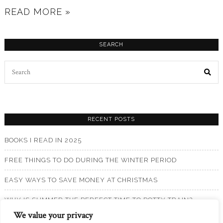
READ MORE »
SEARCH
Search
for:
RECENT POSTS
BOOKS I READ IN 2025
FREE THINGS TO DO DURING THE WINTER PERIOD
EASY WAYS TO SAVE MONEY AT CHRISTMAS
WHY IS SUMMER THE PERFECT TIME TO POTTY TRAIN?
We value your privacy
BOOKS I READ IN 2024