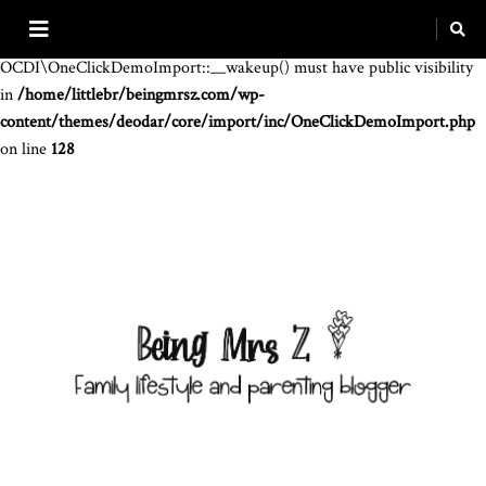
Warning
: The magic method
OCDI\OneClickDemoImport::__wakeup() must have public visibility
in
/home/littlebr/beingmrsz.com/wp-
content/themes/deodar/core/import/inc/OneClickDemoImport.php
on line
128