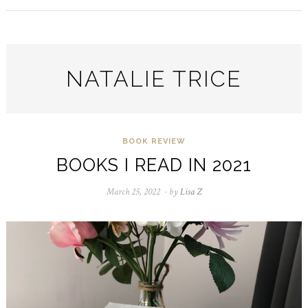
NATALIE TRICE
BOOK REVIEW
BOOKS I READ IN 2021
March 25, 2022
August
by
Lisa Z
23,
2024