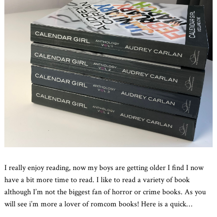
I really enjoy reading, now my boys are getting older I find I now
have a bit more time to read. I like to read a variety of book
although I’m not the biggest fan of horror or crime books. As you
will see i’m more a lover of romcom books! Here is a quick
…