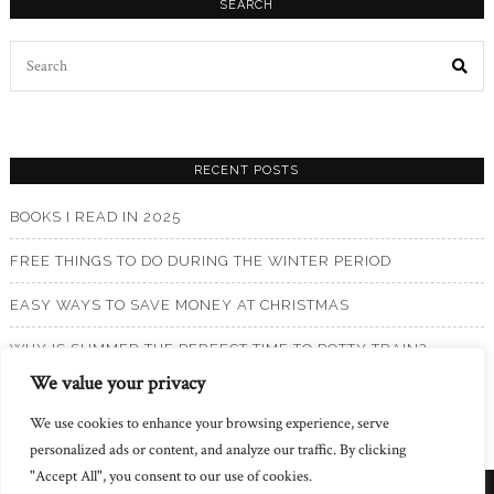
SEARCH
Search
for:
RECENT POSTS
BOOKS I READ IN 2025
FREE THINGS TO DO DURING THE WINTER PERIOD
EASY WAYS TO SAVE MONEY AT CHRISTMAS
WHY IS SUMMER THE PERFECT TIME TO POTTY TRAIN?
We value your privacy
BOOKS I READ IN 2024
We use cookies to enhance your browsing experience, serve
personalized ads or content, and analyze our traffic. By clicking
"Accept All", you consent to our use of cookies.