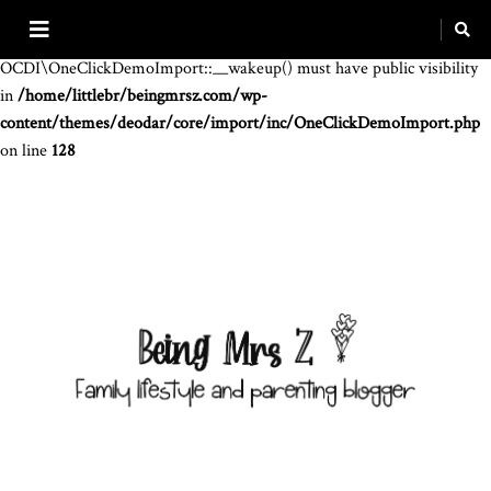
Warning
: The magic method
OCDI\OneClickDemoImport::__wakeup() must have public visibility
in
/home/littlebr/beingmrsz.com/wp-
content/themes/deodar/core/import/inc/OneClickDemoImport.php
on line
128