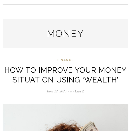
MONEY
FINANCE
HOW TO IMPROVE YOUR MONEY
SITUATION USING ‘WEALTH’
June 22, 2023
December
by
Lisa Z
31,
2023