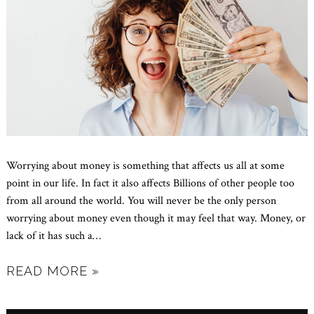
Worrying about money is something that affects us all at some
point in our life. In fact it also affects Billions of other people too
from all around the world. You will never be the only person
worrying about money even though it may feel that way. Money, or
lack of it has such a
…
READ MORE »