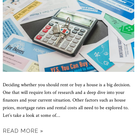
Deciding whether you should rent or buy a house is a big decision.
One that will require lots of research and a deep dive into your
finances and your current situation. Other factors such as house
prices, mortgage rates and rental costs all need to be explored to.
Let’s take a look at some of
…
READ MORE »