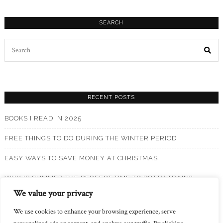
SEARCH
Search
for:
RECENT POSTS
BOOKS I READ IN 2025
FREE THINGS TO DO DURING THE WINTER PERIOD
EASY WAYS TO SAVE MONEY AT CHRISTMAS
WHY IS SUMMER THE PERFECT TIME TO POTTY TRAIN?
We value your privacy
BOOKS I READ IN 2024
We use cookies to enhance your browsing experience, serve