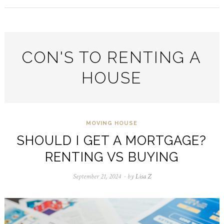
CON'S TO RENTING A
HOUSE
MOVING HOUSE
SHOULD I GET A MORTGAGE?
RENTING VS BUYING
September 21, 2024
September
by
Lisa Z
24,
2024