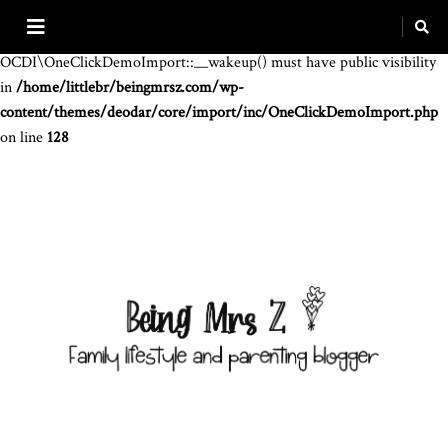
Warning
: The magic method
OCDI\OneClickDemoImport::__wakeup() must have public visibility
in
/home/littlebr/beingmrsz.com/wp-
content/themes/deodar/core/import/inc/OneClickDemoImport.php
on line
128