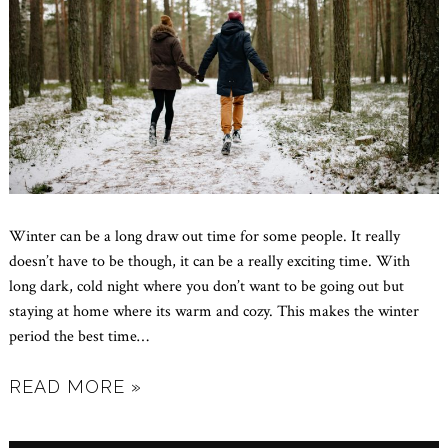
Winter can be a long draw out time for some people. It really
doesn’t have to be though, it can be a really exciting time. With
long dark, cold night where you don’t want to be going out but
staying at home where its warm and cozy. This makes the winter
period the best time
…
READ MORE »