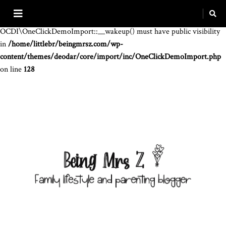
Warning
: The magic method
OCDI\OneClickDemoImport::__wakeup() must have public visibility
in
/home/littlebr/beingmrsz.com/wp-
content/themes/deodar/core/import/inc/OneClickDemoImport.php
on line
128