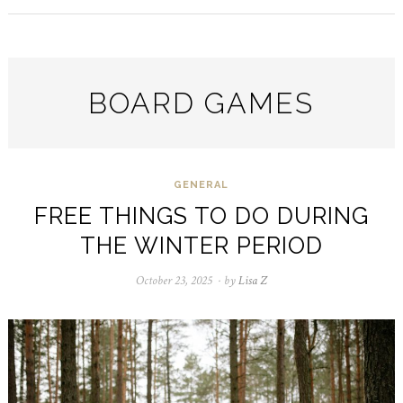
BOARD GAMES
GENERAL
FREE THINGS TO DO DURING
THE WINTER PERIOD
October 23, 2025
October
by
Lisa Z
23,
2025