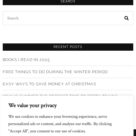
SEARCH
Search
for:
RECENT POSTS
BOOKS I READ IN 2025
FREE THINGS TO DO DURING THE WINTER PERIOD
EASY WAYS TO SAVE MONEY AT CHRISTMAS
WHY IS SUMMER THE PERFECT TIME TO POTTY TRAIN?
We value your privacy
BOOKS I READ IN 2024
We use cookies to enhance your browsing experience, serve
personalized ads or content, and analyze our traffic. By clicking
"Accept All", you consent to our use of cookies.